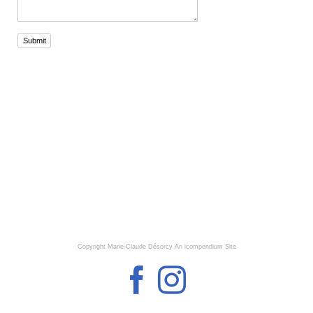
Submit
Copyright Marie-Claude Désorcy
An icompendium Site