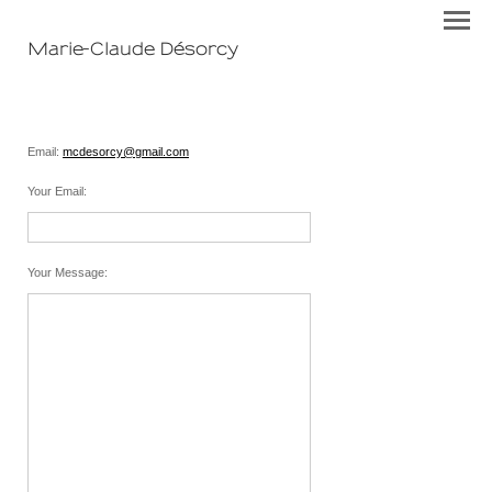
Marie-Claude Désorcy
Email:
mcdesorcy@gmail.com
Your Email
:
Your Message
: