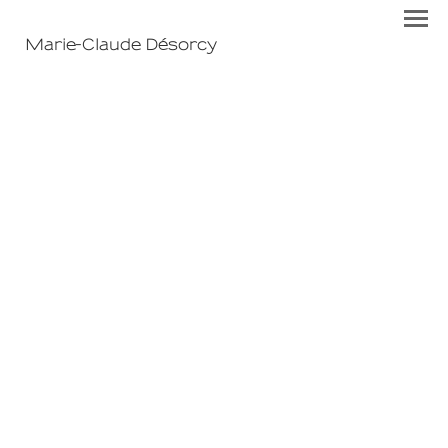
Marie-Claude Désorcy