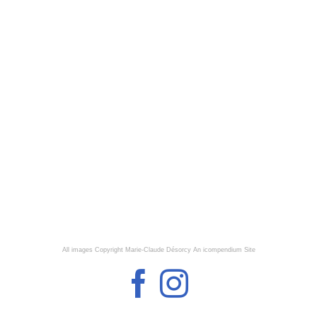
All images Copyright Marie-Claude Désorcy
An icompendium Site