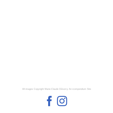
All images Copyright Marie-Claude Désorcy
An icompendium Site