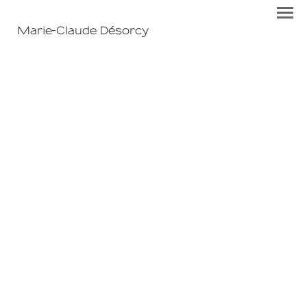
Marie-Claude Désorcy