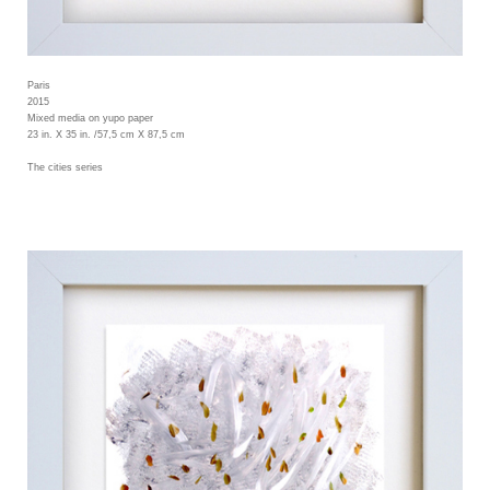
Paris
2015
Mixed media on yupo paper
23 in. X 35 in. /57,5 cm X 87,5 cm
The cities series