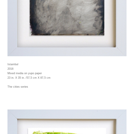
Istambul
2016
Mixed media on yupo paper
23 in. X 35 in. /57,5 cm X 87,5 cm
The cities series