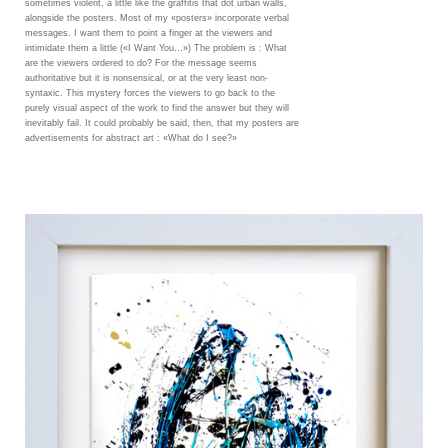
sometimes violent, a little like the graffitis that dot urban walls,
alongside the posters. Most of my «posters» incorporate verbal
messages. I want them to point a finger at the viewers and
intimidate them a little («I Want You…») The problem is : What
are the viewers ordered to do? For the message seems
authoritative but it is nonsensical, or at the very least non-
syntaxic. This mystery forces the viewers to go back to the
purely visual aspect of the work to find the answer but they will
inevitably fail. It could probably be said, then, that my posters are
advertisements for abstract art : «What do I see?»