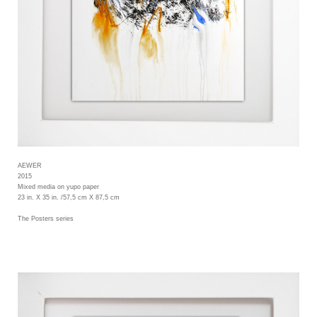
AEWER
2015
Mixed media on yupo paper
23 in. X 35 in. /57,5 cm X 87,5 cm
The Posters series