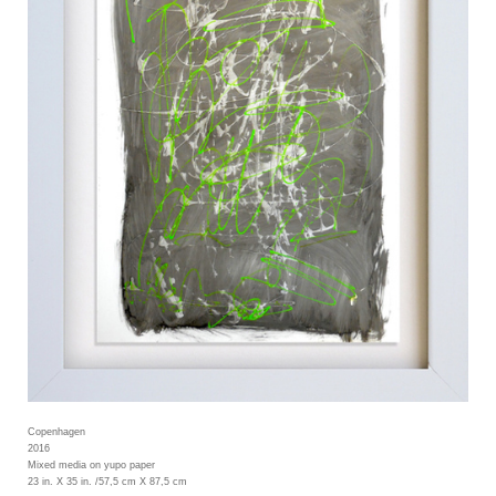
Copenhagen
2016
Mixed media on yupo paper
23 in. X 35 in. /57,5 cm X 87,5 cm