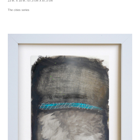
23 in. X 35 in. /57,5 cm X 87,5 cm
The cities series