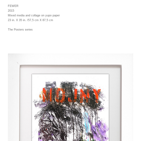
FEWER
2015
Mixed media and collage on yupo paper
23 in. X 35 in. /57,5 cm X 87,5 cm
The Posters series