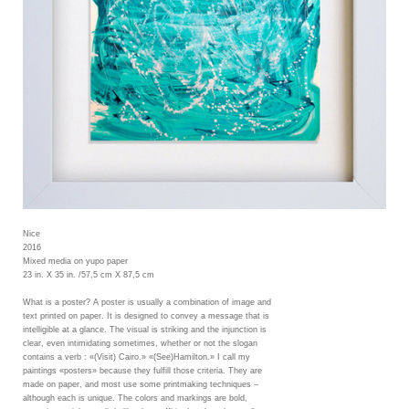
Nice
2016
Mixed media on yupo paper
23 in. X 35 in. /57,5 cm X 87,5 cm
What is a poster? A poster is usually a combination of image and
text printed on paper. It is designed to convey a message that is
intelligible at a glance. The visual is striking and the injunction is
clear, even intimidating sometimes, whether or not the slogan
contains a verb : «(Visit) Cairo.» «(See)Hamilton.» I call my
paintings «posters» because they fulfill those criteria. They are
made on paper, and most use some printmaking techniques –
although each is unique. The colors and markings are bold,