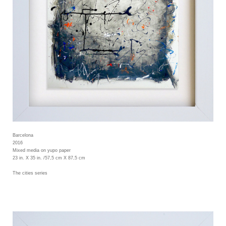
Barcelona
2016
Mixed media on yupo paper
23 in. X 35 in. /57,5 cm X 87,5 cm
The cities series