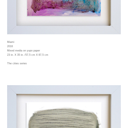
Miami
2016
Mixed media on yupo paper
23 in. X 35 in. /57,5 cm X 87,5 cm
The cities series