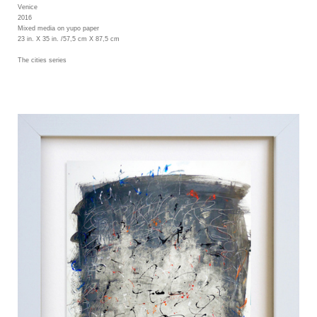
Venice
2016
Mixed media on yupo paper
23 in. X 35 in. /57,5 cm X 87,5 cm
The cities series