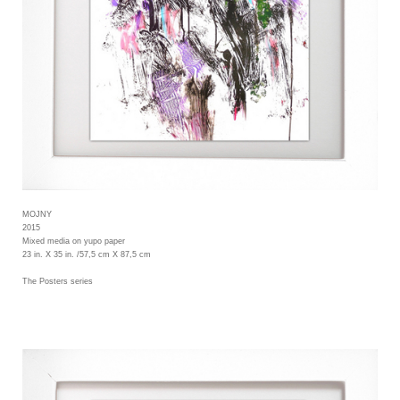
MOJNY
2015
Mixed media on yupo paper
23 in. X 35 in. /57,5 cm X 87,5 cm
The Posters series