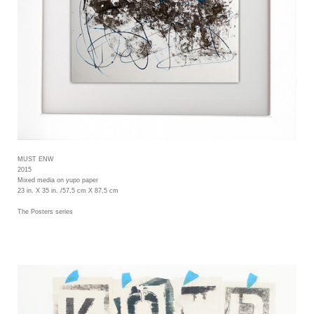
MUST ENW
2015
Mixed media on yupo paper
23 in. X 35 in. /57,5 cm X 87,5 cm
The Posters series