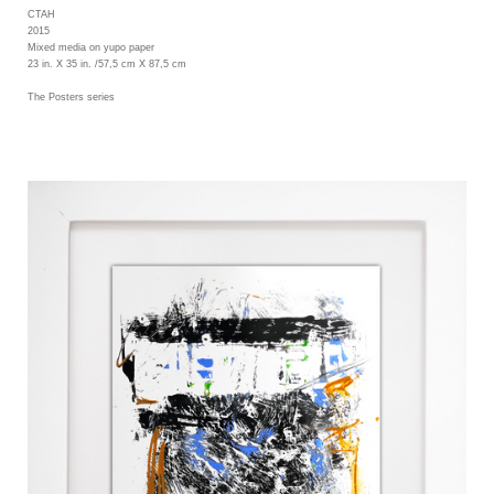
CTAH
2015
Mixed media on yupo paper
23 in. X 35 in. /57,5 cm X 87,5 cm
The Posters series