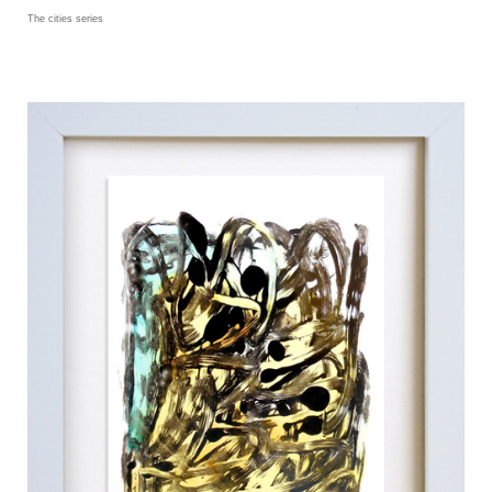
The cities series