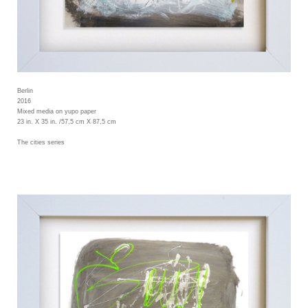
Berlin
2016
Mixed media on yupo paper
23 in. X 35 in. /57,5 cm X 87,5 cm
The cities series