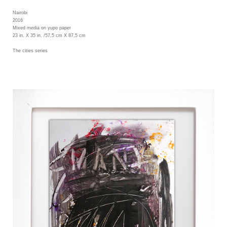
Nairobi
2016
Mixed media on yupo paper
23 in. X 35 in. /57,5 cm X 87,5 cm
The cities series