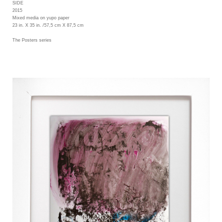
SIDE
2015
Mixed media on yupo paper
23 in. X 35 in. /57,5 cm X 87,5 cm
The Posters series