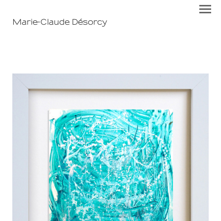
Marie-Claude Désorcy