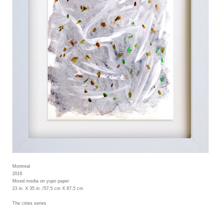
Montreal
2016
Mixed media on yupo paper
23 in. X 35 in. /57,5 cm X 87,5 cm
The cities series