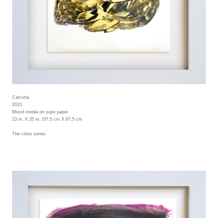
Calcutta
2015
Mixed media on yupo paper
23 in. X 35 in. /57,5 cm X 87,5 cm
The cities series