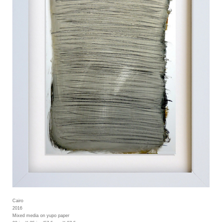
Cairo
2016
Mixed media on yupo paper