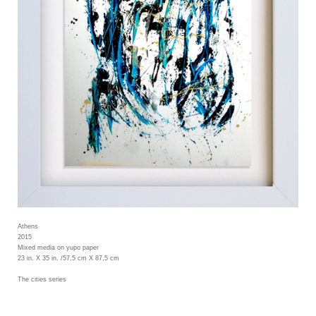
Athens
2015
Mixed media on yupo paper
23 in. X 35 in. /57,5 cm X 87,5 cm
The cities series