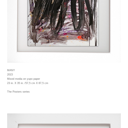
MANY
2015
Mixed media on yupo paper
23 in. X 35 in. /57,5 cm X 87,5 cm
The Posters series